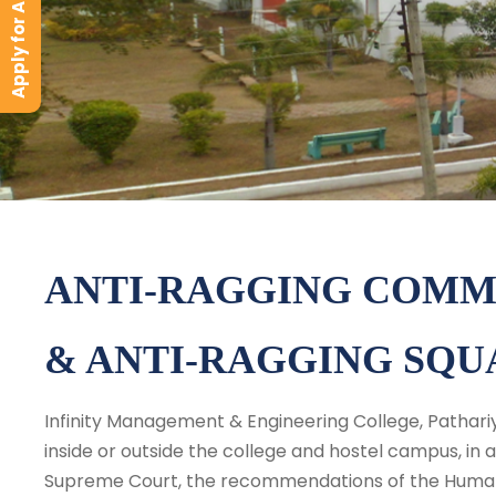
Apply for Admission
ANTI-RAGGING COMM
& ANTI-RAGGING SQU
Infinity Management & Engineering College, Pathariya
inside or outside the college and hostel campus, in
Supreme Court, the recommendations of the Human R