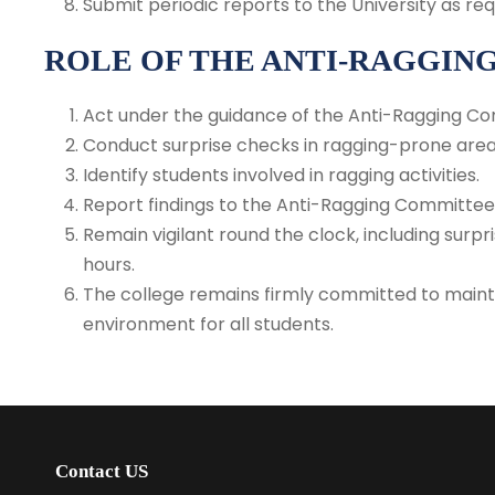
Submit periodic reports to the University as req
ROLE OF THE ANTI-RAGGIN
Act under the guidance of the Anti-Ragging C
Conduct surprise checks in ragging-prone area
Identify students involved in ragging activities.
Report findings to the Anti-Ragging Committee 
Remain vigilant round the clock, including sur
hours.
The college remains firmly committed to mainta
environment for all students.
Contact US