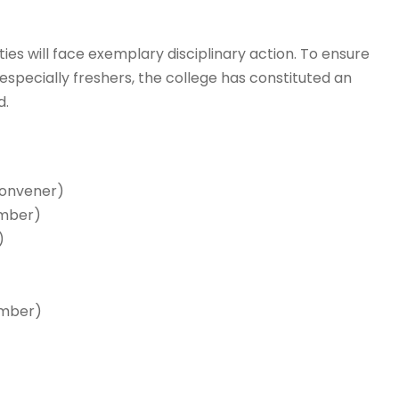
ies will face exemplary disciplinary action. To ensure
especially freshers, the college has constituted an
d.
Convener)
ember)
)
ember)