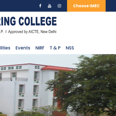
Choose IMEC
lities
Events
NIRF
T & P
NSS