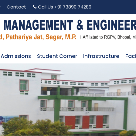
r
Contact
Call Us
+91 73890 74289
Admissions
Student Corner
Infrastructure
Faci
 COMMITTEE