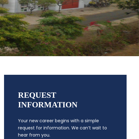
REQUEST
INFORMATION
Your new career begins with a simple
request for information. We can’t wait to
hear from you.