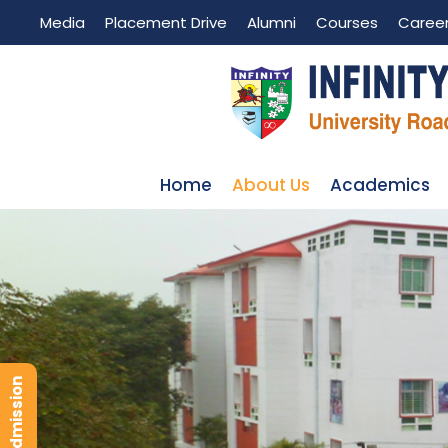
Media
Placement Drive
Alumni
Courses
Caree
Home
About Us
Academics
ANTI-RAGGING