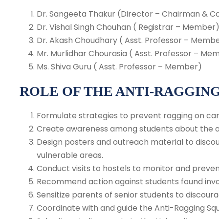
Dr. Sangeeta Thakur (Director – Chairman & C
Dr. Vishal Singh Chouhan ( Registrar – Member
Dr. Akash Choudhary ( Asst. Professor – Memb
Mr. Murlidhar Chourasia ( Asst. Professor – Me
Ms. Shiva Guru ( Asst. Professor – Member)
ROLE OF THE ANTI-RAGGIN
Formulate strategies to prevent ragging on ca
Create awareness among students about the ad
Design posters and outreach material to discou
vulnerable areas.
Conduct visits to hostels to monitor and preven
Recommend action against students found invol
Sensitize parents of senior students to discour
Coordinate with and guide the Anti-Ragging Sq