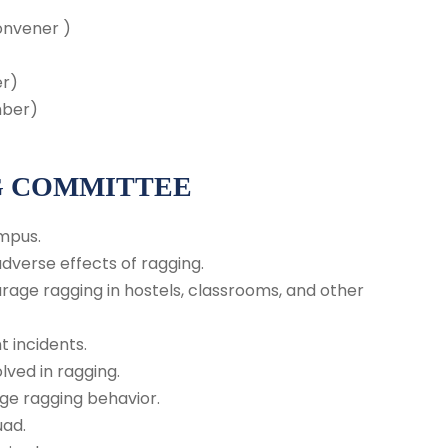
onvener )
)
er)
mber)
G COMMITTEE
mpus.
verse effects of ragging.
rage ragging in hostels, classrooms, and other
t incidents.
ved in ragging.
age ragging behavior.
uad.