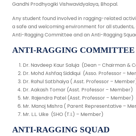
Gandhi Prodhyogiki Vishwavidyalaya, Bhopal.
Any student found involved in ragging-related activit
a safe and welcoming environment for all students, 
Anti-Ragging Committee and an Anti-Ragging Squa
ANTI-RAGGING COMMITTEE
Dr. Navdeep Kaur Saluja (Dean – Chairman & 
Dr. Mohd Ashfaq Siddiqui (Asso. Professor – M
Dr. Rahul Satbhaiya ( Asst. Professor – Member
Dr. Aakash Tomar (Asst. Professor – Member)
Mr. Rajendra Patel (Asst. Professor – Member)
Mr. Manoj Mishra ( Parent Representative – M
Mr. L.L. Uike (SHO (T.I.) – Member)
ANTI-RAGGING SQUAD