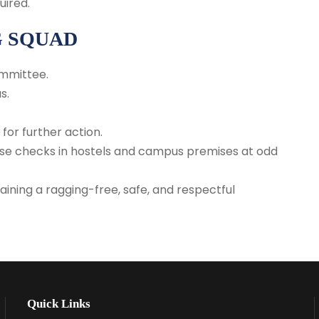
uired.
G SQUAD
ommittee.
s.
for further action.
prise checks in hostels and campus premises at odd
ining a ragging-free, safe, and respectful
Quick Links