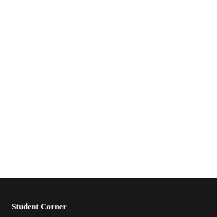
Student Corner