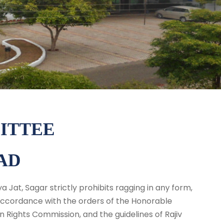
ITTEE
AD
 Jat, Sagar strictly prohibits ragging in any form,
 accordance with the orders of the Honorable
ights Commission, and the guidelines of Rajiv