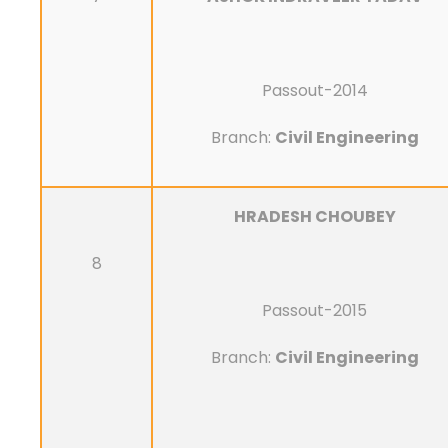
Passout-2014
Branch:
Civil Engineering
HRADESH CHOUBEY
8
Passout-2015
Branch:
Civil Engineering