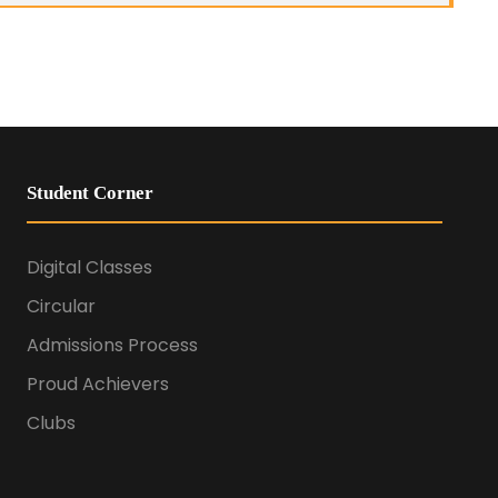
Student Corner
Digital Classes
Circular
Admissions Process
Proud Achievers
Clubs