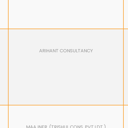
ARIHANT CONSULTANCY
MAA INFR. (TRISHUL CONS. PVT.LDT.)