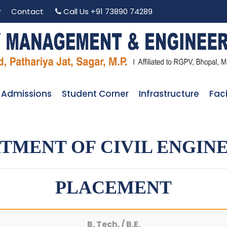
r
Contact
Call Us
+91 73890 74289
Admissions
Student Corner
Infrastructure
Faci
TMENT OF CIVIL ENGIN
PLACEMENT
B. Tech. / B.E.