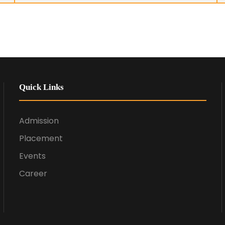
Quick Links
Admission
Placement
Events
Career