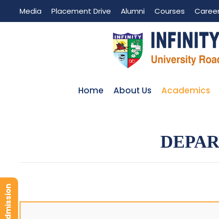
Media
Placement Drive
Alumni
Courses
Caree
Home
About Us
Academics
DEPAR