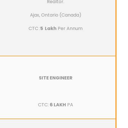
Realtor.
Ajax, Ontario (Canada)
CTC :
5 Lakh
Per Annum
SITE ENGINEER
CTC:
6 LAKH
PA