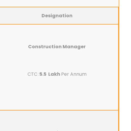
Designation
Construction Manager
CTC :
5.5 Lakh
Per Annum