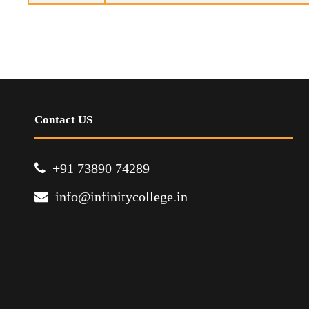
Contact US
+91 73890 74289
info@infinitycollege.in