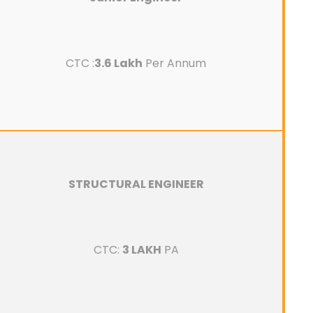
CTC :
3.6 Lakh
Per Annum
STRUCTURAL ENGINEER
CTC:
3 LAKH
PA