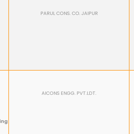
PARUL CONS. CO. JAIPUR
AICONS ENGG. PVT.LDT.
ring