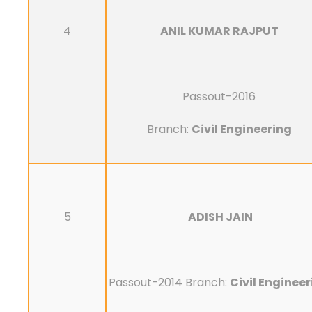
4
ANIL KUMAR RAJPUT
Passout-2016
Branch:
Civil Engineering
5
ADISH JAIN
Passout-2014 Branch:
Civil Enginee