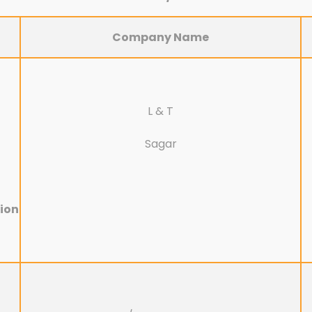
Company Name
L & T
Sagar
ion