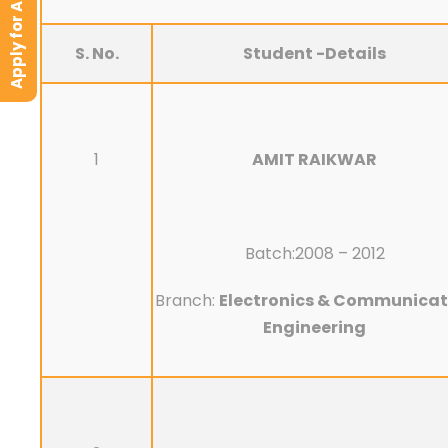
Apply for Admission
S. No.
Student -Details
1
AMIT RAIKWAR
Batch:2008 – 2012
Branch:
Electronics & Communicat
Engineering