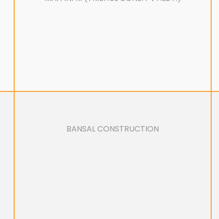
BANSAL CONSTRUCTION