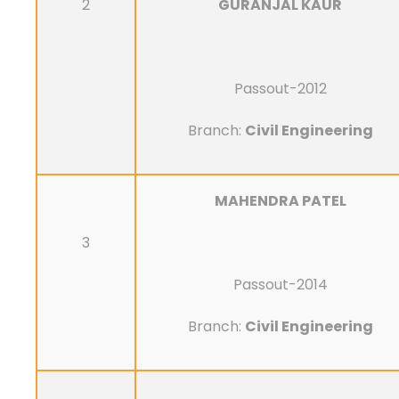
2
GURANJAL KAUR
Passout-2012
Branch:
Civil Engineering
MAHENDRA PATEL
3
Passout-2014
Branch:
Civil Engineering