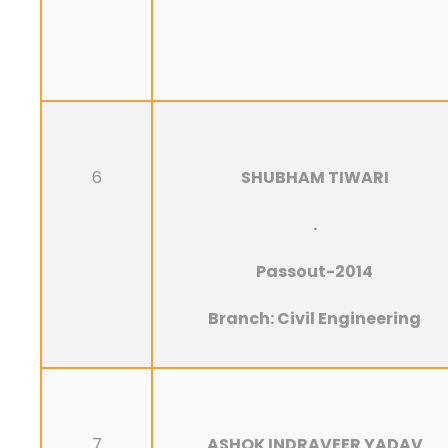
6
SHUBHAM TIWARI
.
Passout-2014
Branch: Civil Engineering
7
ASHOK INDRAVEER YADAV