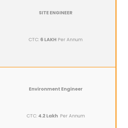
SITE ENGINEER
CTC:
6 LAKH
Per Annum
Environment Engineer
CTC:
4.2 Lakh
Per Annum