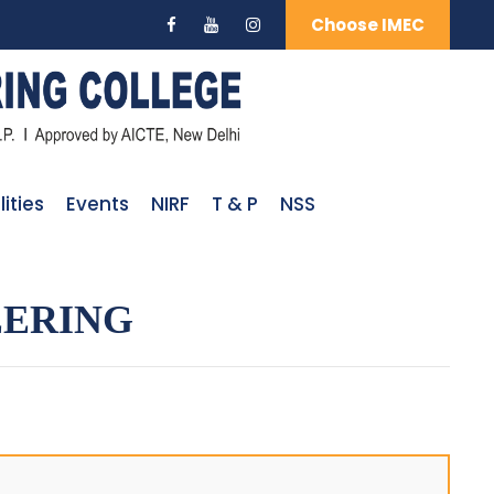
Choose IMEC
lities
Events
NIRF
T & P
NSS
EERING