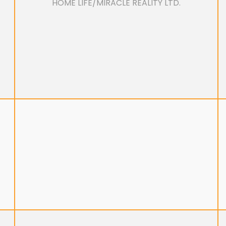
HOME LIFE/MIRACLE REALITY LTD.