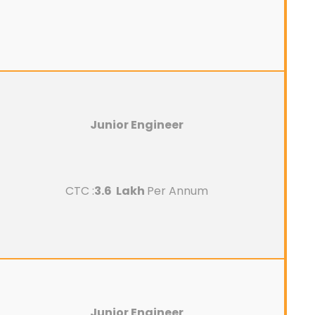
Junior Engineer
CTC :
3.6 Lakh
Per Annum
Junior Engineer