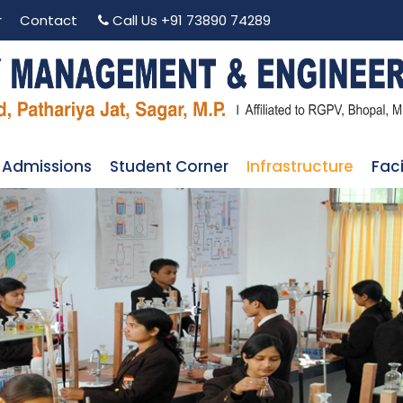
r
Contact
Call Us
+91 73890 74289
Admissions
Student Corner
Infrastructure
Faci