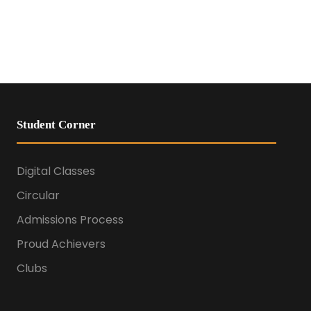
Student Corner
Digital Classes
Circular
Admissions Process
Proud Achievers
Clubs