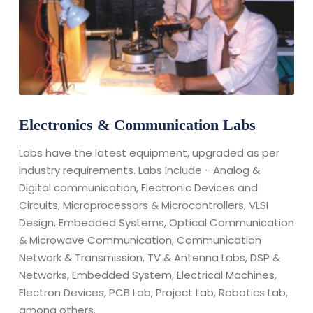
Electronics & Communication Labs
Labs have the latest equipment, upgraded as per
industry requirements. Labs Include - Analog &
Digital communication, Electronic Devices and
Circuits, Microprocessors & Microcontrollers, VLSI
Design, Embedded Systems, Optical Communication
& Microwave Communication, Communication
Network & Transmission, TV & Antenna Labs, DSP &
Networks, Embedded System, Electrical Machines,
Electron Devices, PCB Lab, Project Lab, Robotics Lab,
among others.