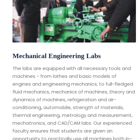
Mechanical Engineering Labs
The labs are equipped with all necessary tools and
machines - from lathes and basic models of
engines and engineering mechanics, to full-fledged
fluid mechanics, mechanics of machines, theory and
dynamics of machines, refrigeration and air-
conditioning, automobile, strength of materials,
thermal engineering, metrology and measurement,
mechatronics, and CAD/CAM labs. Our experienced
faculty ensures that students are given an
opportunity to practically use all machines both in-