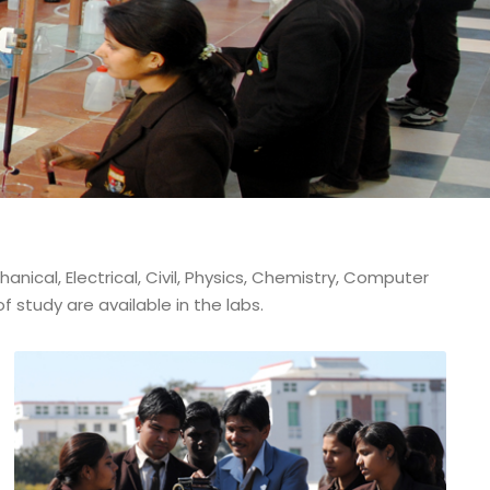
ical, Electrical, Civil, Physics, Chemistry, Computer
 study are available in the labs.