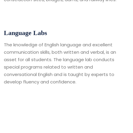
Language Labs
The knowledge of English language and excellent
communication skills, both written and verbal, is an
asset for all students. The language lab conducts
special programs related to written and
conversational English and is taught by experts to
develop fluency and confidence.