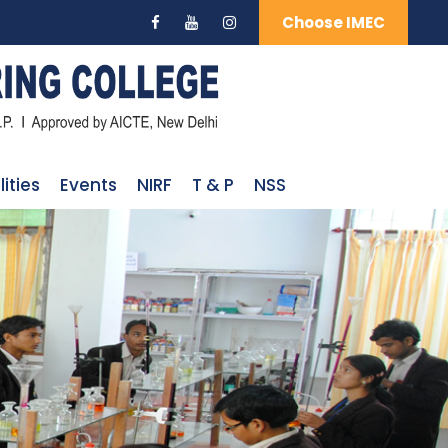
Choose IMEC
lities
Events
NIRF
T & P
NSS