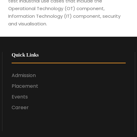
test industrial use cases that include the
Operational Technology (OT) component,
Information Technology (IT) component, security
and visualisation.
Quick Links
Admission
Placement
Events
Career