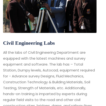
Civil Engineering Labs
All the labs of Civil Engineering Department are
equipped with the latest machines and survey
equipment and software. The lab has – Total
Station, Dumpy levels, Autocad, equipment required
for - Advance survey Designs, Fluid Mechanics,
Construction Technology & Building Materials, Soil
Testing, Strength of Materials, etc. Additionally,
hands-on training is imparted by experts during
regular field visits to the road and other civil
construction sites, bridges, dams, and railway lines.