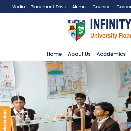
Media
Placement Drive
Alumni
Courses
Caree
Home
About Us
Academics
LABORATORIES