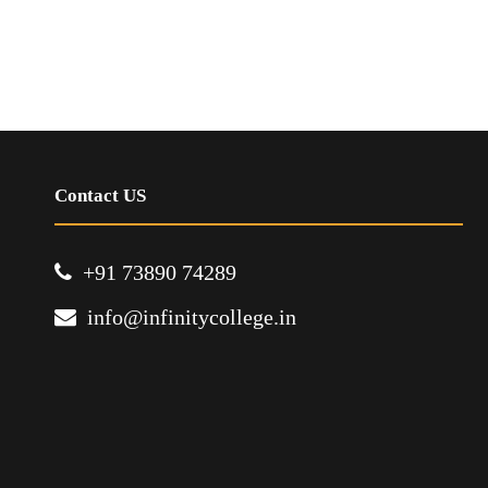
Contact US
+91 73890 74289
info@infinitycollege.in