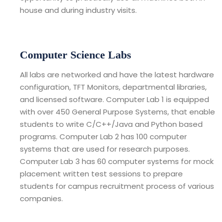
house and during industry visits.
Computer Science Labs
All labs are networked and have the latest hardware
configuration, TFT Monitors, departmental libraries,
and licensed software. Computer Lab 1 is equipped
with over 450 General Purpose Systems, that enable
students to write C/C++/Java and Python based
programs. Computer Lab 2 has 100 computer
systems that are used for research purposes.
Computer Lab 3 has 60 computer systems for mock
placement written test sessions to prepare
students for campus recruitment process of various
companies.