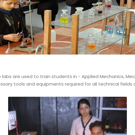
abs are used to train students in - Applied Mechanics, Mechan
sary tools and equipments required for all technical fields of