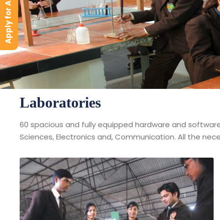
Apply for Admission
Laboratories
60 spacious and fully equipped hardware and software l
Sciences, Electronics and, Communication. All the neces