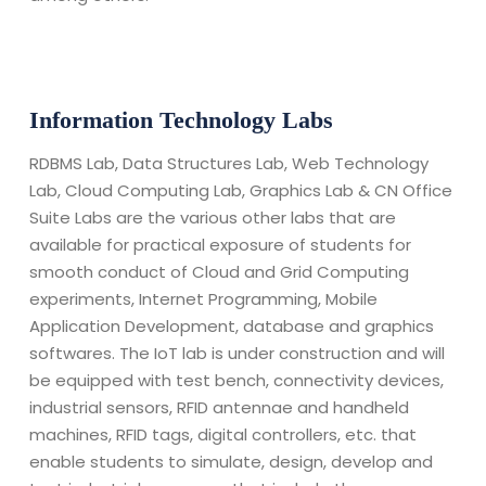
Information Technology Labs
RDBMS Lab, Data Structures Lab, Web Technology
Lab, Cloud Computing Lab, Graphics Lab & CN Office
Suite Labs are the various other labs that are
available for practical exposure of students for
smooth conduct of Cloud and Grid Computing
experiments, Internet Programming, Mobile
Application Development, database and graphics
softwares. The IoT lab is under construction and will
be equipped with test bench, connectivity devices,
industrial sensors, RFID antennae and handheld
machines, RFID tags, digital controllers, etc. that
enable students to simulate, design, develop and