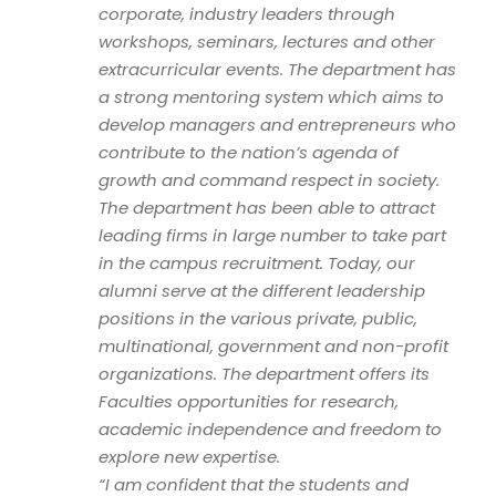
corporate, industry leaders through
workshops, seminars, lectures and other
extracurricular events. The department has
a strong mentoring system which aims to
develop managers and entrepreneurs who
contribute to the nation’s agenda of
growth and command respect in society.
The department has been able to attract
leading firms in large number to take part
in the campus recruitment. Today, our
alumni serve at the different leadership
positions in the various private, public,
multinational, government and non-profit
organizations. The department offers its
Faculties opportunities for research,
academic independence and freedom to
explore new expertise.
“I am confident that the students and