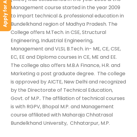
Apply for Admission
Management course started in the year 2009
to impart technical & professional education in
Bundelkhand region of Madhya Pradesh. The
College offers M.Tech. in CSE, Structural
Engineering, Industrial Engineering,
Management and VLSI, B.Tech. in- ME, CE, CSE,
EC, EE and Diploma courses in CE, ME and EE.
The college also offers M.B.A Finance, H.R. and
Marketing a post graduate degree. The college
is approved by AICTE, New Delhi and recognized
by the Directorate of Technical Education,
Govt. of M.P.. The affiliation of technical courses
is with RGPV, Bhopal M.P. and Management
course affiliated with Maharaja Chhatrasal
Bundelkhand University, Chhatarpur, M.P.