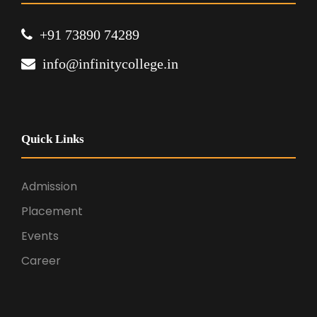
+91 73890 74289
info@infinitycollege.in
Quick Links
Admission
Placement
Events
Career