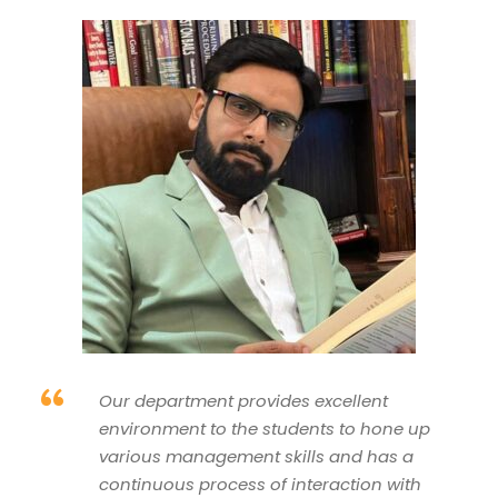
“
Our department provides excellent
environment to the students to hone up
various management skills and has a
continuous process of interaction with