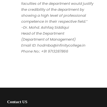
faculties of the department would justify
the credibility of the department by
showing a high level of professional
competence in their respective field.”
-Dr. Mohd. Ashfaq Siddiqui
Head of the Department
(Department of Management)
Email ID: hodmba@infinitycollege.in
Phone No.: +91 9713287866
Contact US