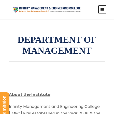
DEPARTMENT OF
MANAGEMENT
About the Institute
Infinity Management and Engineering College
[IMEC] was established in the year 2008 & the