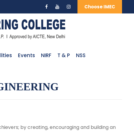
Choose IMEC
lities
Events
NIRF
T & P
NSS
GINEERING
hievers; by creating, encouraging and building an