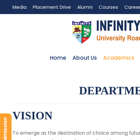
Media
Placement Drive
Alumni
Courses
Caree
Home
About Us
Academics
DEPARTME
VISION
To emerge as the destination of choice among futur