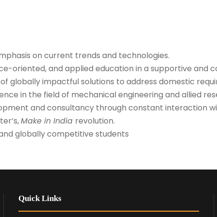
emphasis on current trends and technologies.
ice-oriented, and applied education in a supportive and 
f globally impactful solutions to address domestic requ
nce in the field of mechanical engineering and allied res
pment and consultancy through constant interaction wit
ter’s,
Make in India
revolution.
e and globally competitive students
Quick Links