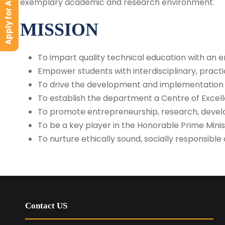
Apply for Admission
exemplary academic and research environment.
MISSION
To impart quality technical education with an 
Empower students with interdisciplinary, pract
To drive the development and implementation o
To establish the department a Centre of Excelle
To promote entrepreneurship, research, develo
To be a key player in the Honorable Prime Minis
To nurture ethically sound, socially responsibl
Contact US