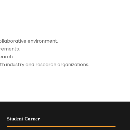
collaborative environment.
irements.
earch.
h industry and research organizations.
Student Corner