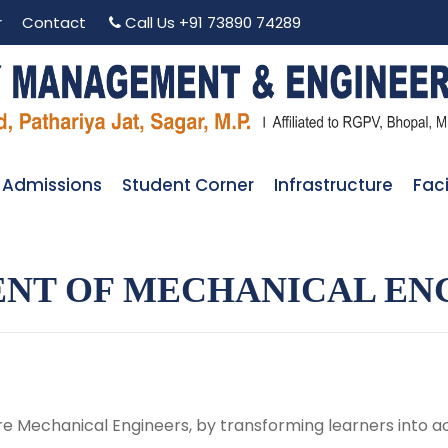
r
Contact
Call Us
+91 73890 74289
Admissions
Student Corner
Infrastructure
Faci
NT OF MECHANICAL EN
e Mechanical Engineers, by transforming learners into ac