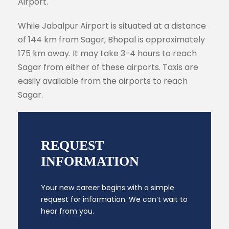
Airport.
While Jabalpur Airport is situated at a distance
of 144 km from Sagar, Bhopal is approximately
175 km away. It may take 3-4 hours to reach
Sagar from either of these airports. Taxis are
easily available from the airports to reach
Sagar.
REQUEST
INFORMATION
Your new career begins with a simple
request for information. We can’t wait to
hear from you.