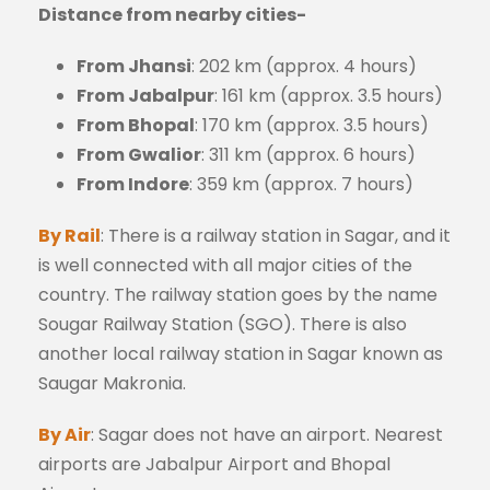
Distance from nearby cities-
From Jhansi
: 202 km (approx. 4 hours)
From Jabalpur
: 161 km (approx. 3.5 hours)
From Bhopal
: 170 km (approx. 3.5 hours)
From Gwalior
: 311 km (approx. 6 hours)
From Indore
: 359 km (approx. 7 hours)
By Rail
: There is a railway station in Sagar, and it
is well connected with all major cities of the
country. The railway station goes by the name
Sougar Railway Station (SGO). There is also
another local railway station in Sagar known as
Saugar Makronia.
By Air
: Sagar does not have an airport. Nearest
airports are Jabalpur Airport and Bhopal