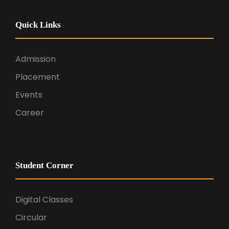
Quick Links
Admission
Placement
Events
Career
Student Corner
Digital Classes
Circular