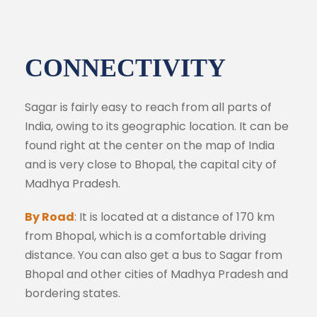
CONNECTIVITY
Sagar is fairly easy to reach from all parts of
India, owing to its geographic location. It can be
found right at the center on the map of India
and is very close to Bhopal, the capital city of
Madhya Pradesh.
By Road
: It is located at a distance of 170 km
from Bhopal, which is a comfortable driving
distance. You can also get a bus to Sagar from
Bhopal and other cities of Madhya Pradesh and
bordering states.