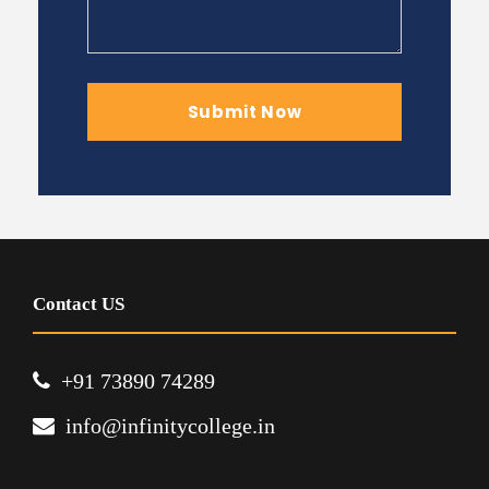
Contact US
+91 73890 74289
info@infinitycollege.in