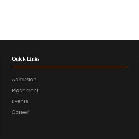
Quick Links
Admission
Placement
Events
Career