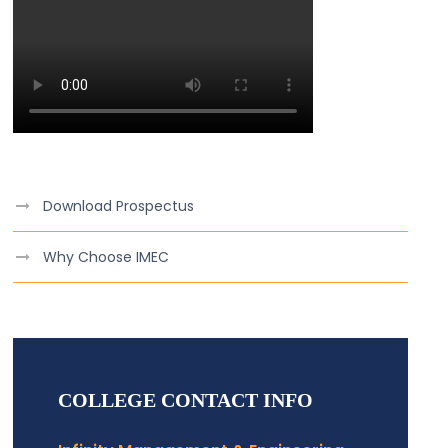
Download Prospectus
Why Choose IMEC
COLLEGE CONTACT INFO