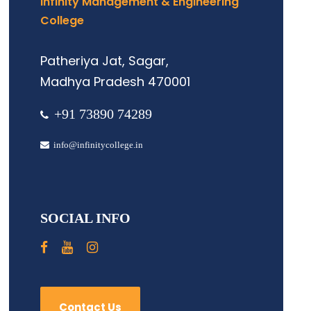
Infinity Management & Engineering
College
Patheriya Jat, Sagar,
Madhya Pradesh 470001
+91 73890 74289
info@infinitycollege.in
SOCIAL INFO
Contact Us