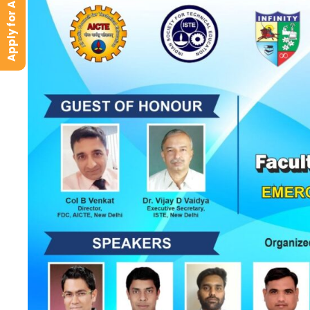
Apply for Admission