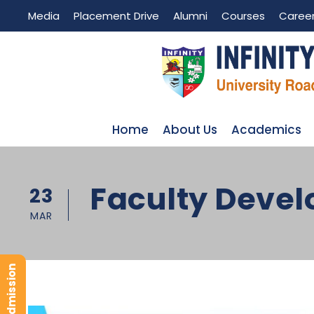
Media
Placement Drive
Alumni
Courses
Caree
Home
About Us
Academics
Faculty Deve
23
MAR