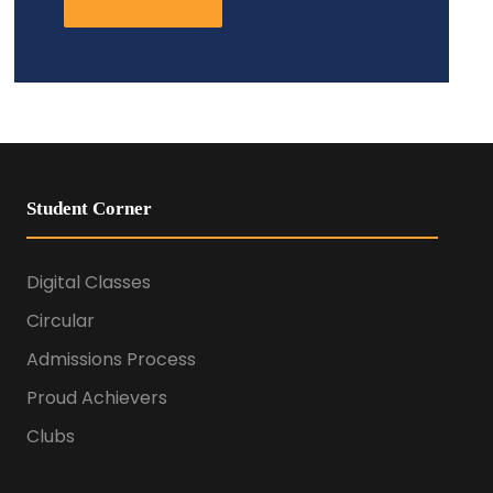
Student Corner
Digital Classes
Circular
Admissions Process
Proud Achievers
Clubs