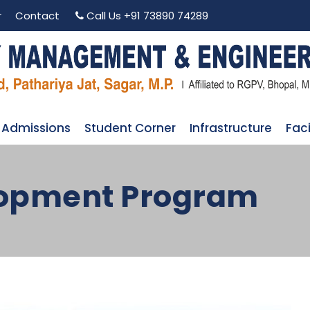
r
Contact
Call Us
+91 73890 74289
Admissions
Student Corner
Infrastructure
Faci
lopment Program