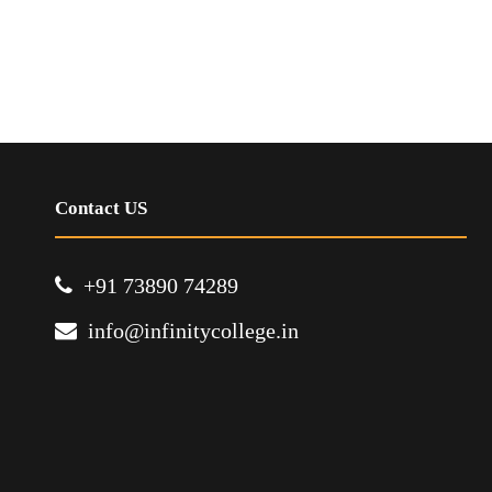
Contact US
+91 73890 74289
info@infinitycollege.in