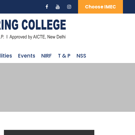
Choose IMEC
lities
Events
NIRF
T & P
NSS