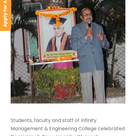
Apply for Admission
Students, faculty and staff of Infinity
Management & Engineering College celebrated