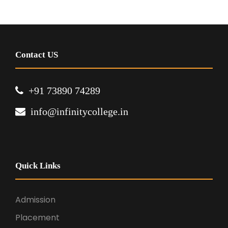
Contact US
+91 73890 74289
info@infinitycollege.in
Quick Links
Admission
Placement