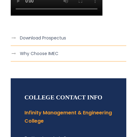
Download Prospectus
Why Choose IMEC
COLLEGE CONTACT INFO
Infinity Management & Engineering
College