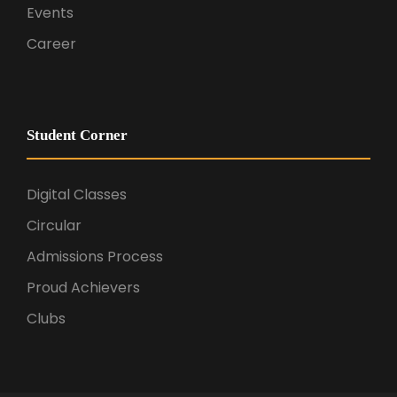
Events
Career
Student Corner
Digital Classes
Circular
Admissions Process
Proud Achievers
Clubs