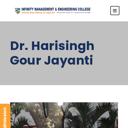
Dr. Harisingh
Gour Jayanti