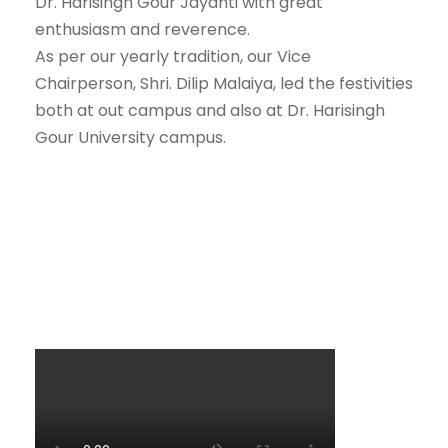
Dr. Harisingh Gour Jayanti with great
enthusiasm and reverence.
As per our yearly tradition, our Vice
Chairperson, Shri. Dilip Malaiya, led the festivities
both at out campus and also at Dr. Harisingh
Gour University campus.