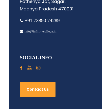
Patheriya Jat, Sagar,
Madhya Pradesh 470001
+91 73890 74289
info@infinitycollege.in
SOCIAL INFO
Contact Us