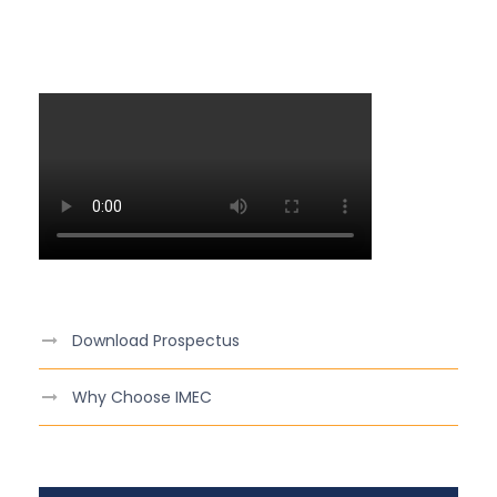
Download Prospectus
Why Choose IMEC