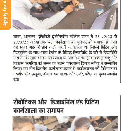
Apply for Admission