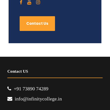
Contact Us
Contact US
+91 73890 74289
info@infinitycollege.in