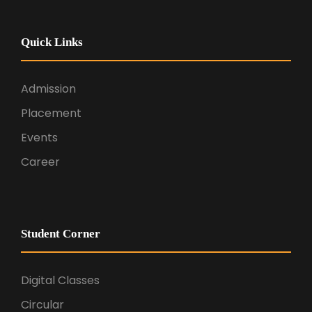
Quick Links
Admission
Placement
Events
Career
Student Corner
Digital Classes
Circular