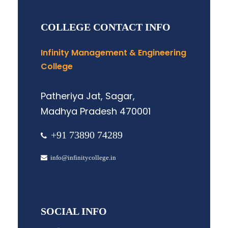
COLLEGE CONTACT INFO
Infinity Management & Engineering
College
Patheriya Jat, Sagar,
Madhya Pradesh 470001
+91 73890 74289
info@infinitycollege.in
SOCIAL INFO