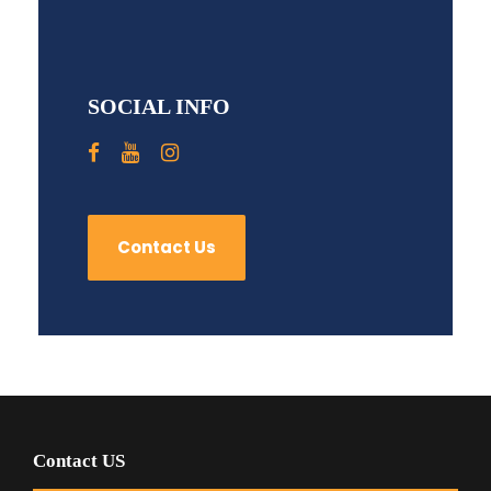
SOCIAL INFO
Contact Us
Contact US