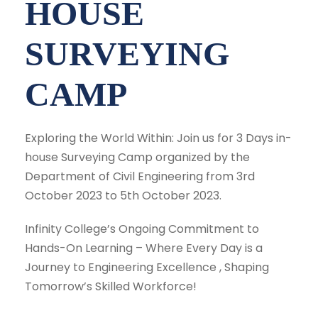
HOUSE
SURVEYING
CAMP
Exploring the World Within: Join us for 3 Days in-
house Surveying Camp organized by the
Department of Civil Engineering from 3rd
October 2023 to 5th October 2023.
Infinity College’s Ongoing Commitment to
Hands-On Learning – Where Every Day is a
Journey to Engineering Excellence , Shaping
Tomorrow’s Skilled Workforce!