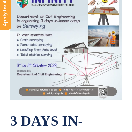
Apply for Admission
3 DAYS IN-