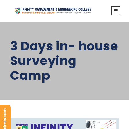
3 Days in- house
Surveying
Camp