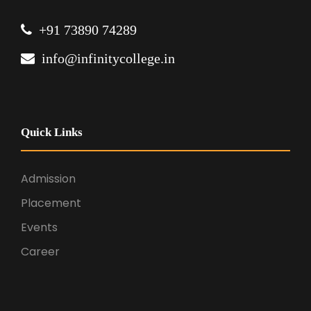
+91 73890 74289
info@infinitycollege.in
Quick Links
Admission
Placement
Events
Career