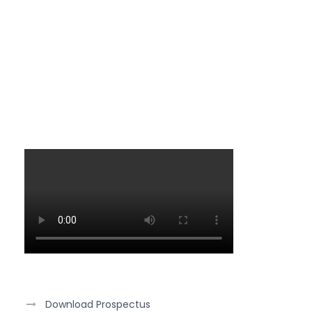
Download Prospectus